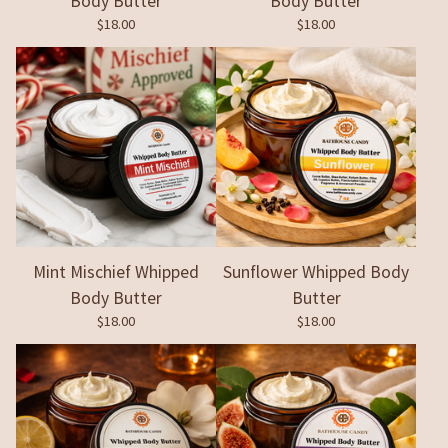
Body Butter
Body Butter
$
18.00
$
18.00
Mint Mischief Whipped
Sunflower Whipped Body
Body Butter
Butter
$
18.00
$
18.00