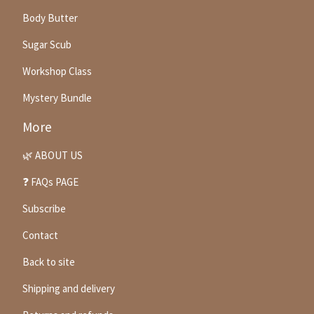
Body Butter
Sugar Scub
Workshop Class
Mystery Bundle
More
🌿 ABOUT US
❓ FAQs PAGE
Subscribe
Contact
Back to site
Shipping and delivery