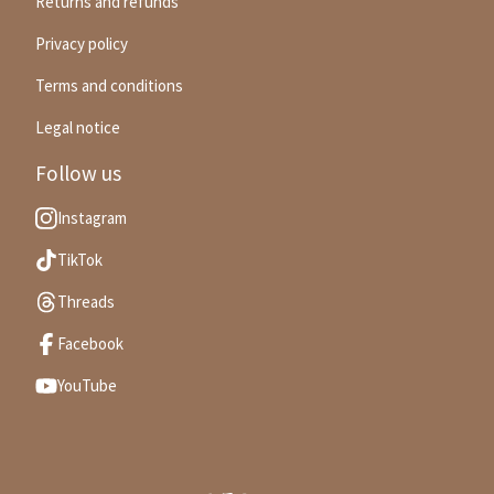
Returns and refunds
Privacy policy
Terms and conditions
Legal notice
Follow us
Instagram
TikTok
Threads
Facebook
YouTube