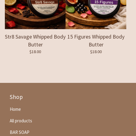
Str8 Savage Whipped Body
15 Figures Whipped Body
Butter
Butter
$
18.00
$
18.00
Shop
Home
All products
BAR SOAP