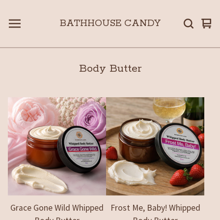
BATHHOUSE CANDY
Vie
0
car
ite
Body Butter
Grace Gone Wild Whipped
Frost Me, Baby! Whipped