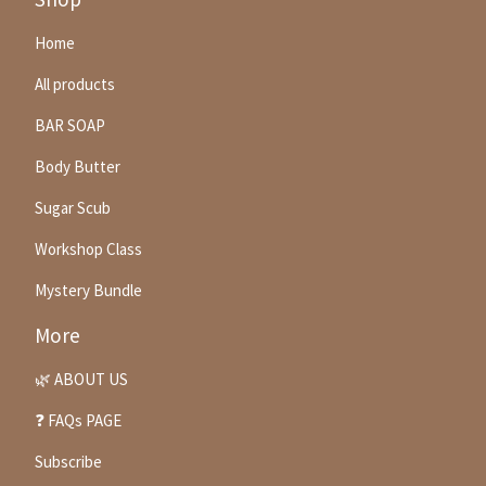
Home
All products
BAR SOAP
Body Butter
Sugar Scub
Workshop Class
Mystery Bundle
More
🌿 ABOUT US
❓ FAQs PAGE
Subscribe