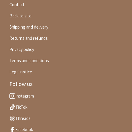
Contact
Back to site
Shipping and delivery
Returns and refunds
Privacy policy
Terms and conditions
Legal notice
Follow us
Instagram
TikTok
Threads
Facebook