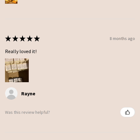
★
★
★
★
★
8 months ago
Really loved it!
Rayne
Was this review helpful?