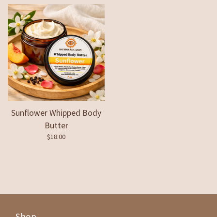
Sunflower Whipped Body
Butter
$
18.00
Shop