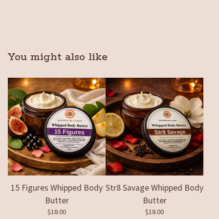
You might also like
15 Figures Whipped Body
Str8 Savage Whipped Body
Butter
Butter
$
18.00
$
18.00