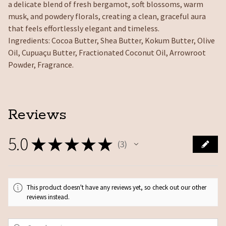
a delicate blend of fresh bergamot, soft blossoms, warm
musk, and powdery florals, creating a clean, graceful aura
that feels effortlessly elegant and timeless.
Ingredients: Cocoa Butter, Shea Butter, Kokum Butter, Olive
Oil, Cupuaçu Butter, Fractionated Coconut Oil, Arrowroot
Powder, Fragrance.
Reviews
5.0
★
★
★
★
★
3
3
This product doesn't have any reviews yet, so check out our other
reviews instead.