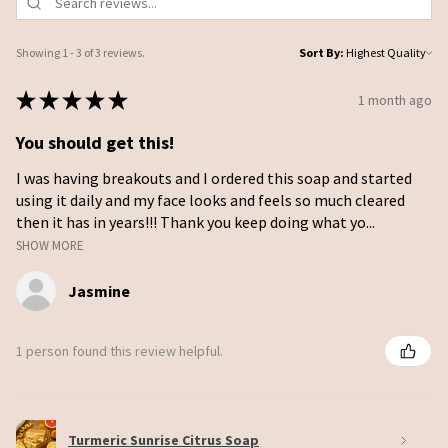
Showing 1 - 3 of 3 reviews.
Sort By:
★
★
★
★
★
1 month ago
You should get this!
I was having breakouts and I ordered this soap and started
using it daily and my face looks and feels so much cleared
then it has in years!!! Thank you keep doing what yo...
SHOW MORE
Jasmine
1 person found this review helpful.
Turmeric Sunrise Citrus Soap