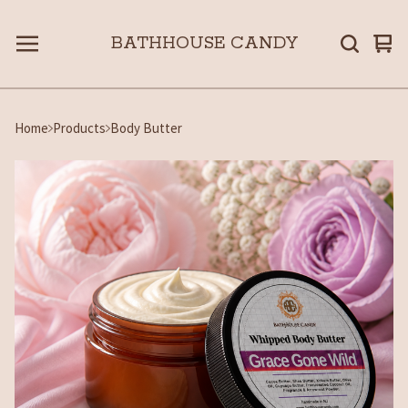
BATHHOUSE CANDY
Vie
0
car
ite
Home
Products
Body Butter