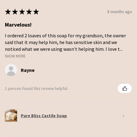
★
★
★
★
★
8 months ago
Marvelous!
I ordered 2 loaves of this soap for my grandson, the owner
said that it may help him, he has sensitive skin and we
noticed what we were using wasn't helping him. I love t...
SHOW MORE
Rayne
1 person found this review helpful.
Pure Bliss Castile Soap