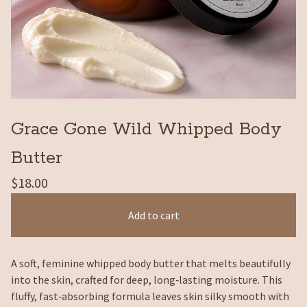
Grace Gone Wild Whipped Body
Butter
$
18.00
Add to cart
A soft, feminine whipped body butter that melts beautifully
into the skin, crafted for deep, long‑lasting moisture. This
fluffy, fast‑absorbing formula leaves skin silky smooth with