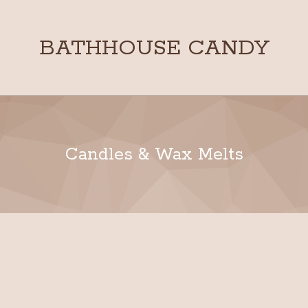
BATHHOUSE CANDY
Candles & Wax Melts