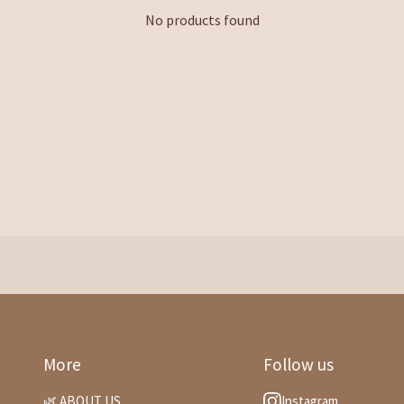
No products found
More
Follow us
🌿 ABOUT US
Instagram