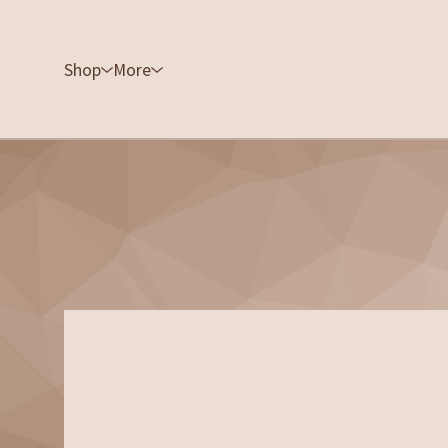
Shop
More